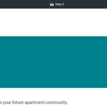
Map It
s to your future apartment community.