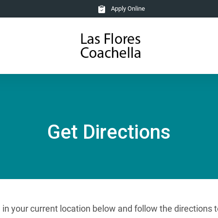
Apply Online
Get Directions
e in your current location below and follow the direction