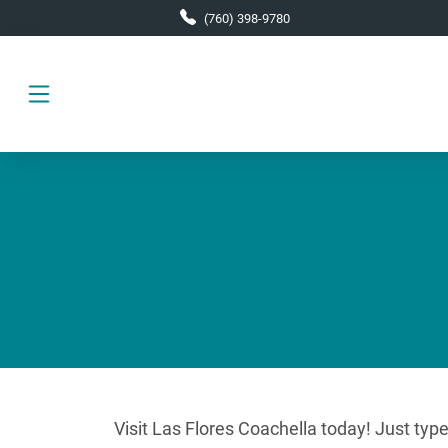
Skip to main content
(760) 398-9780
Visit Las Flores Coachella today! Just typ