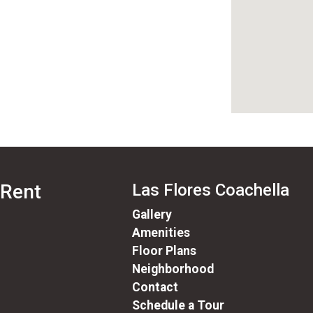
 Rent
Las Flores Coachella
Gallery
Amenities
Floor Plans
Neighborhood
Contact
Schedule a Tour