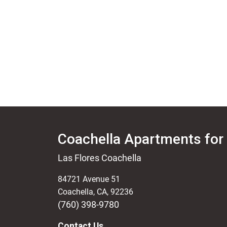
Coachella Apartments for
Las Flores Coachella
84721 Avenue 51
Coachella
,
CA
,
92236
(760) 398-9780
Contact Us