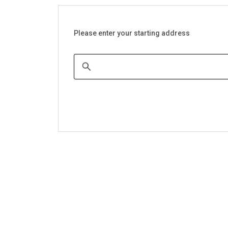
Please enter your starting address