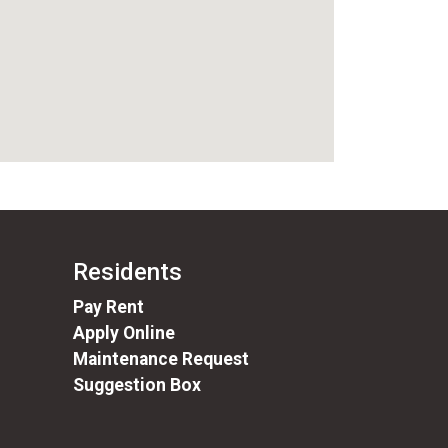
Residents
(opens in a new tab)
Pay Rent
Apply Online
Maintenance Request
Suggestion Box