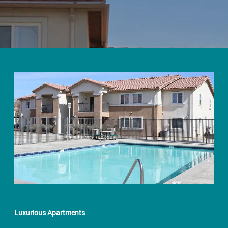
Luxurious Apartments