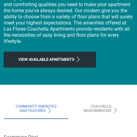
and comforting qualities you need to make your apartment
the home you've always desired. Our modern give you the
ability to choose from a variety of floor plans that will surely
meet your highest expectations. The amenities offered at
Las Flores Coachella Apartments provide residents with all
the necessities of easy living and floor plans for every
lifestyle.
VIEW AVAILABLE APARTMENTS
COMMUNITY AMENITIES
COACHELLA
AND FEATURES
NEIGHBORHOOD