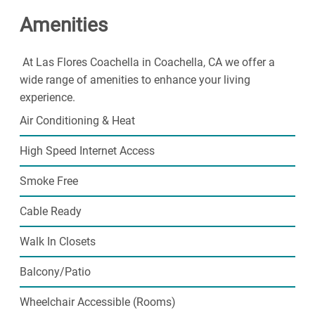
find plenty of space to call your own. Step into a life of
Amenities
ease with our friendly community. Contact us today!
At Las Flores Coachella in Coachella, CA we offer a
wide range of amenities to enhance your living
experience.
Air Conditioning & Heat
High Speed Internet Access
Smoke Free
Cable Ready
Walk In Closets
Balcony/Patio
Wheelchair Accessible (Rooms)