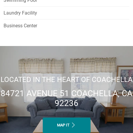
Swimming Pool
Laundry Facility
Business Center
LOCATED IN THE HEART OF COACHELLA
84721 AVENUE 51 COACHELLA, CA
92236
MAP IT