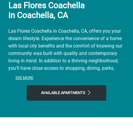
Las Flores Coachella
in Coachella, CA
Las Flores Coachella in Coachella, CA, offers you your
dream lifestyle. Experience the convenience of a home
with local city benefits and the comfort of knowing our
community was built with quality and contemporary
living in mind. In addition to a thriving neighborhood,
you'll have close access to shopping, dining, parks,
adventure, and local entertainment. Spend weekends
SEE MORE
exploring the natural world close to home at Dateland
Park or meet up with friends at Augustine Casino. Make
AVAILABLE APARTMENTS
the most of our location close to Fantasy Lanes
Bowling Center and all the area has to offer. Start the
day with a coffee at Sixth Street Coffee, finish it with
Tack Room Tavern or Coachella Pizza Company, and
then come home to Las Flores Coachella, where you'll