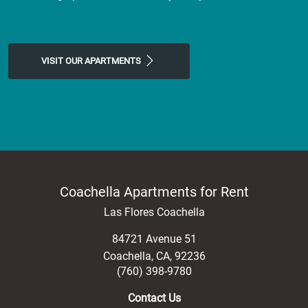
VISIT OUR APARTMENTS
Coachella Apartments for Rent
Las Flores Coachella
84721 Avenue 51
Coachella
,
CA
,
92236
(760) 398-9780
Contact Us