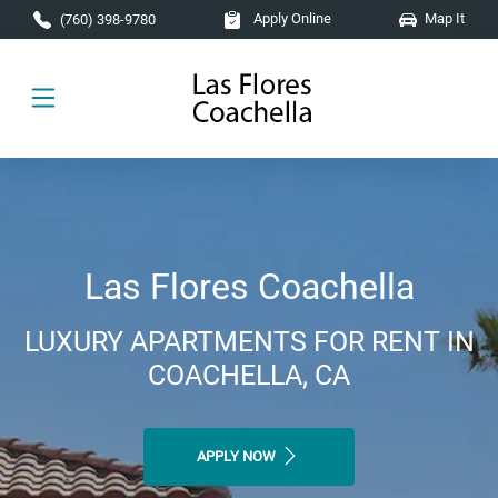
Skip to main content
Apply Online
Map It
(760) 398-9780
Las Flores Coachella
LUXURY APARTMENTS FOR RENT IN
COACHELLA, CA
APPLY NOW