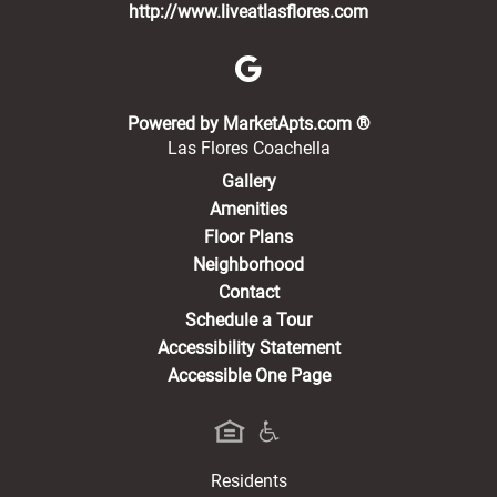
http://www.liveatlasflores.com
(opens in a new 
Powered by MarketApts.com ®
Las Flores Coachella
Gallery
Amenities
Floor Plans
Neighborhood
Contact
Schedule a Tour
Accessibility Statement
Accessible One Page
Residents