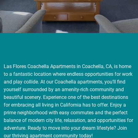
Las Flores Coachella Apartments in Coachella, CA, is home
to a fantastic location where endless opportunities for work
and play collide. At our Coachella apartments, you’ll find
yourself surrounded by an amenity-rich community and
beautiful scenery. Experience one of the best destinations
for embracing all living in California has to offer. Enjoy a
prime neighborhood with easy commutes and the perfect
balance of modern city life, relaxation, and opportunities for
adventure. Ready to move into your dream lifestyle? Join
our thriving apartment community today!