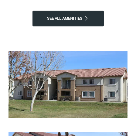
SEE ALL AMENITIES