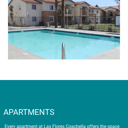
APARTMENTS
Every apartment at Las Flores Coachella offers the space